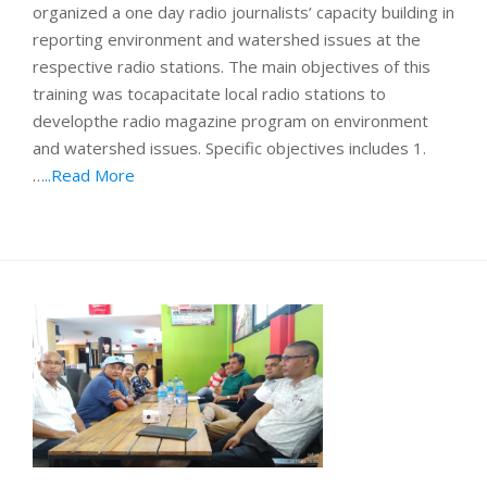
organized a one day radio journalists’ capacity building in
reporting environment and watershed issues at the
respective radio stations. The main objectives of this
training was tocapacitate local radio stations to
developthe radio magazine program on environment
and watershed issues. Specific objectives includes 1.
…
..Read More