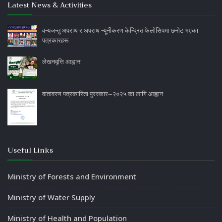
Latest News & Activities
वन्यजन्तु अपराध र अपराध न्यूनीकरण केन्द्रित फेलोसिपमा छनोट भएका
पत्रकारहरू
लेखनवृत्ति आह्वान
वातावरण पत्रकारिता पुरस्कार–२०२५ का लागि आह्वान
Useful Links
Ministry of Forests and Environment
Ministry of Water Supply
Ministry of Health and Population