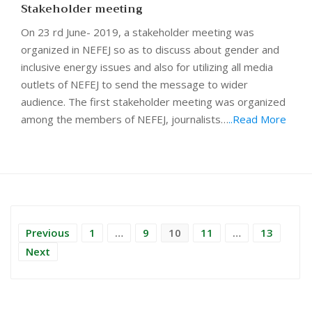
Stakeholder meeting
On 23 rd June- 2019, a stakeholder meeting was
organized in NEFEJ so as to discuss about gender and
inclusive energy issues and also for utilizing all media
outlets of NEFEJ to send the message to wider
audience. The first stakeholder meeting was organized
among the members of NEFEJ, journalists…
..Read More
Previous
1
…
9
10
11
…
13
Next