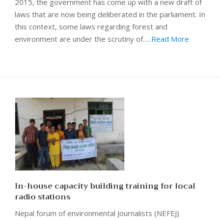
2015, the government has come up with a new draft of
laws that are now being deliberated in the parliament. In
this context, some laws regarding forest and
environment are under the scrutiny of…
..Read More
In-house capacity building training for local
radio stations
Nepal forum of environmental Journalists (NEFEJ)