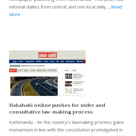
national dailies from central; and one local daily…
..Read
More
Hakahaki online pushes for wider and
consultative law-making process
Kathmandu - As the country’s lawmaking process gains
momentum in line with the constitution promulgated in