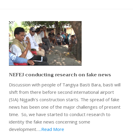
NEFEJ conducting research on fake news
Discussion with people of Tangiya Basti Bara, basti will
shift from there before second international airport
(SIA) Nijgadh's construction starts. The spread of fake
news has been one of the major challenges of present
time. So, we have started to conduct research to
identity the fake news concerning some
development…
..Read More