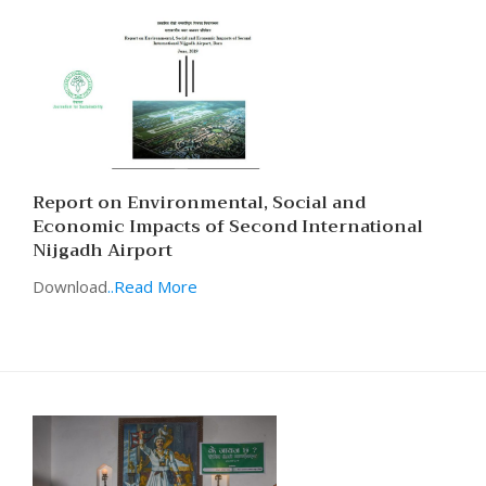
Report on Environmental, Social and
Economic Impacts of Second International
Nijgadh Airport
Download
..Read More