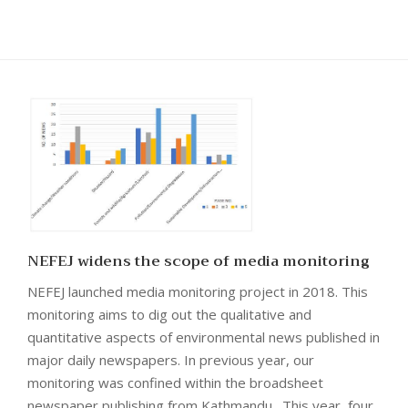
NEFEJ widens the scope of media monitoring
NEFEJ launched media monitoring project in 2018. This
monitoring aims to dig out the qualitative and
quantitative aspects of environmental news published in
major daily newspapers. In previous year, our
monitoring was confined within the broadsheet
newspaper publishing from Kathmandu. This year, four