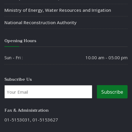
Ministry of Energy, Water Resources and Irrigation
National Reconstruction Authority
Opening Hours
Sun - Fri :
10.00 am - 05.00 pm
Subscribe Us
Fax & Administration
01-5153031, 01-5153627