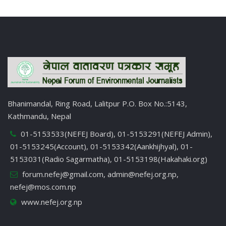
Bhanimandal, Ring Road, Lalitpur P.O. Box No.:5143,
Kathmandu, Nepal
01-5153533(NEFEJ Board), 01-5153291(NEFEJ Admin),
01-5153245(Account), 01-5153342(Aankhijhyal), 01-
5153031(Radio Sagarmatha), 01-5153198(Hakahaki.org)
forum.nefej@gmail.com
,
admin@nefej.org.np
,
nefej@mos.com.np
www.nefej.org.np