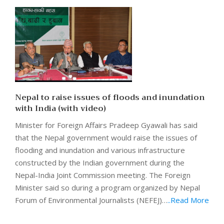
Nepal to raise issues of floods and inundation
with India (with video)
Minister for Foreign Affairs Pradeep Gyawali has said
that the Nepal government would raise the issues of
flooding and inundation and various infrastructure
constructed by the Indian government during the
Nepal-India Joint Commission meeting. The Foreign
Minister said so during a program organized by Nepal
Forum of Environmental Journalists (NEFEJ)…
..Read More