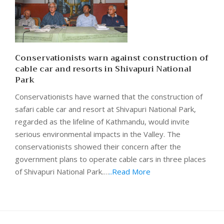
Conservationists warn against construction of
cable car and resorts in Shivapuri National
Park
Conservationists have warned that the construction of
safari cable car and resort at Shivapuri National Park,
regarded as the lifeline of Kathmandu, would invite
serious environmental impacts in the Valley. The
conservationists showed their concern after the
government plans to operate cable cars in three places
of Shivapuri National Park.…
..Read More