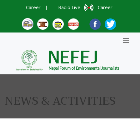
Career
|
Radio Live
Career
NEWS & ACTIVITIES