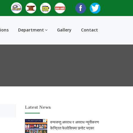
tions
Department
Gallery
Contact
Latest News
वन्यजन्तु अपराध र अपराध न्यूनीकरण
केन्द्रित फेलोसिपमा छनोट भएका