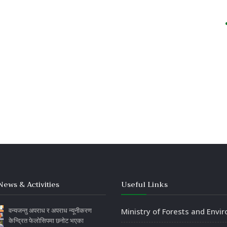
News & Activities
Useful Links
वन्यजन्तु अपराध र अपराध न्यूनीकरण
Ministry of Forests and Envi
केन्द्रित फेलोसिपमा छनोट भएका