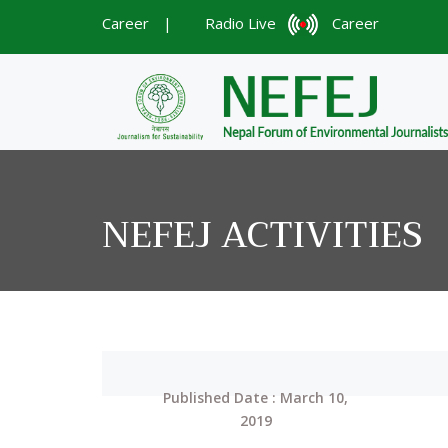
Career
|
Radio Live
Career
NEFEJ ACTIVITIES
Published Date : March 10,
2019