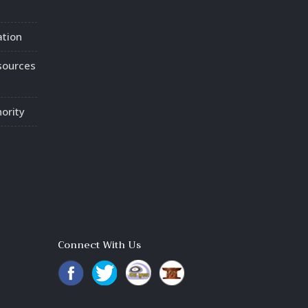
ation
sources
ority
Connect With Us