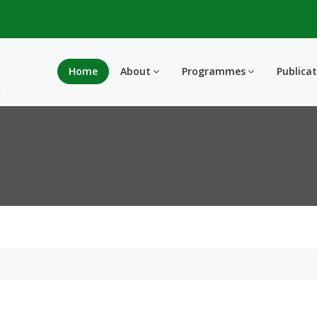
Home
About
Programmes
Publica