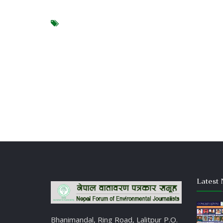
Latest 
Bhanimandal, Ring Road, Lalitpur P.O.