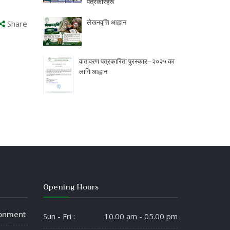
पत्रकारहरू
लेखनवृत्ति आह्वान
Share
वातावरण पत्रकारिता पुरस्कार–२०२५ का
लागि आह्वान
Opening Hours
ronment
Sun - Fri :
10.00 am - 05.00 pm