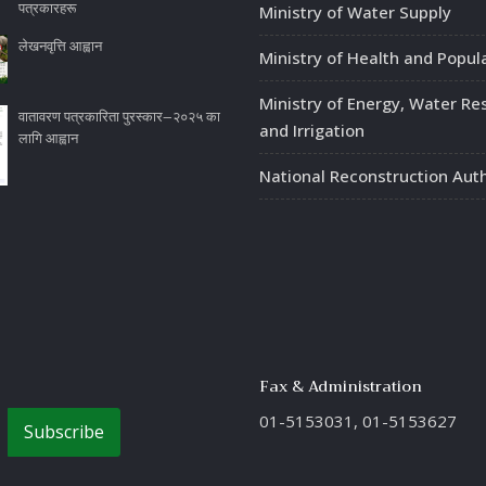
पत्रकारहरू
Ministry of Water Supply
लेखनवृत्ति आह्वान
Ministry of Health and Popul
Ministry of Energy, Water Re
वातावरण पत्रकारिता पुरस्कार–२०२५ का
and Irrigation
लागि आह्वान
National Reconstruction Auth
Fax & Administration
01-5153031, 01-5153627