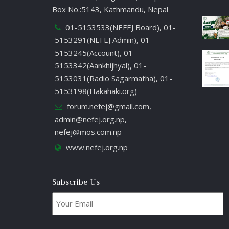
Box No.:5143, Kathmandu, Nepal
01-5153533(NEFEJ Board), 01-
5153291(NEFEJ Admin), 01-
5153245(Account), 01-
5153342(Aankhijhyal), 01-
5153031(Radio Sagarmatha), 01-
5153198(Hakahaki.org)
forum.nefej@gmail.com
,
admin@nefej.org.np
,
nefej@mos.com.np
www.nefej.org.np
Subscribe Us