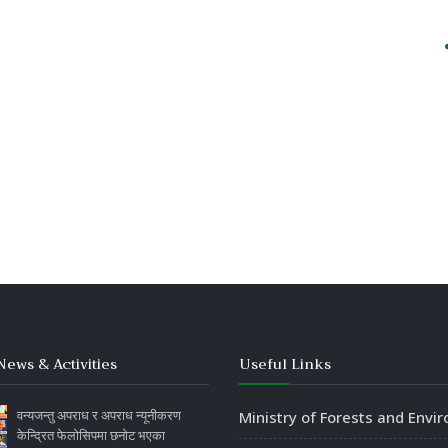
News & Activities
Useful Links
वन्यजन्तु अपराध र अपराध न्यूनीकरण
Ministry of Forests and Envi
केन्द्रित फेलोसिपमा छनोट भएका