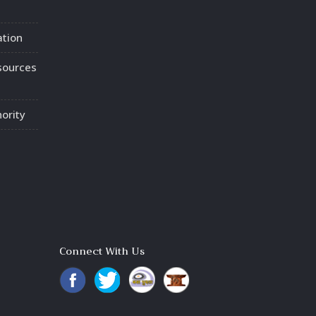
ation
sources
ority
Connect With Us