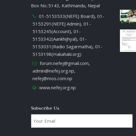
Box No.:5143, Kathmandu, Nepal
01-5153533(NEFEJ Board), 01-
5153291(NEFEJ Admin), 01-
5153245(Account), 01-
5153342(Aankhijhyal), 01-
5153031(Radio Sagarmatha), 01-
5153198(Hakahaki.org)
forum.nefej@gmail.com
,
admin@nefej.org.np
,
nefej@mos.com.np
www.nefej.org.np
Subscribe Us