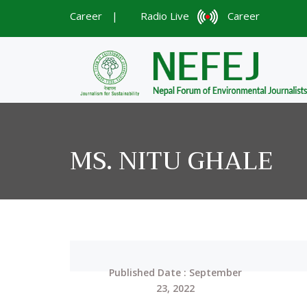
Career
|
Radio Live
Career
MS. NITU GHALE
Published Date : September
23, 2022