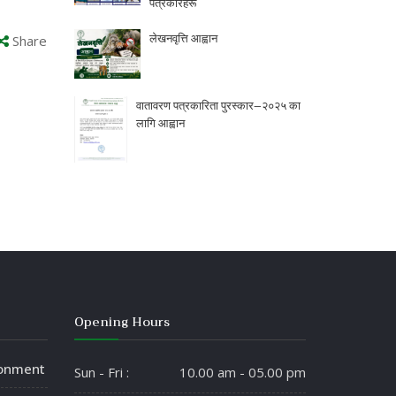
पत्रकारहरू
लेखनवृत्ति आह्वान
Share
वातावरण पत्रकारिता पुरस्कार–२०२५ का
लागि आह्वान
Opening Hours
ronment
Sun - Fri :
10.00 am - 05.00 pm