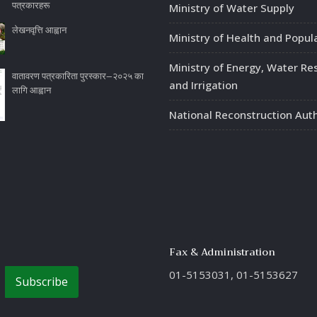
पत्रकारहरू
Ministry of Water Supply
लेखनवृत्ति आह्वान
Ministry of Health and Popul
Ministry of Energy, Water Re
वातावरण पत्रकारिता पुरस्कार–२०२५ का
and Irrigation
लागि आह्वान
National Reconstruction Auth
Fax & Administration
01-5153031, 01-5153627