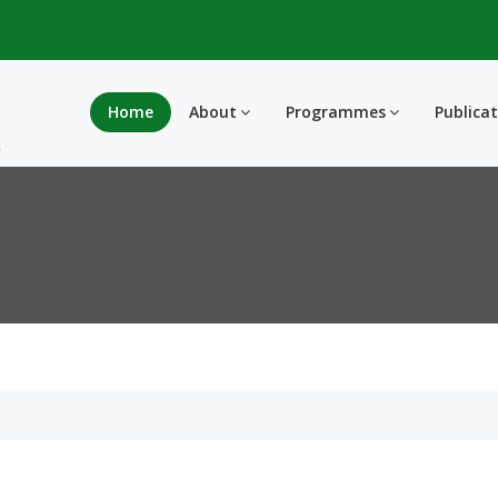
Home
About
Programmes
Publica