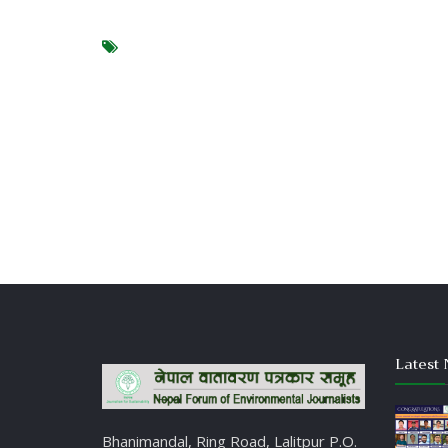
Latest 
Bhanimandal, Ring Road, Lalitpur P.O.