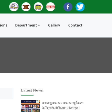
tions
Department
Gallery
Contact
Latest News
वन्यजन्तु अपराध र अपराध न्यूनीकरण
केन्द्रित फेलोसिपमा छनोट भएका