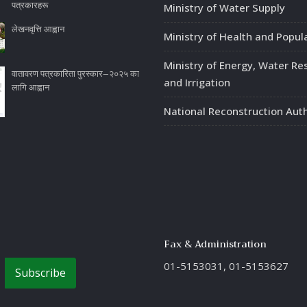
पत्रकारहरू
Ministry of Water Supply
लेखनवृत्ति आह्वान
Ministry of Health and Popul
Ministry of Energy, Water Re
वातावरण पत्रकारिता पुरस्कार–२०२५ का
and Irrigation
लागि आह्वान
National Reconstruction Auth
Fax & Administration
01-5153031, 01-5153627