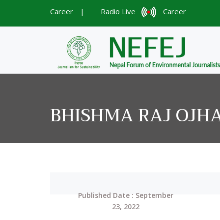
Career
|
Radio Live
Career
BHISHMA RAJ OJH
Published Date : September
23, 2022