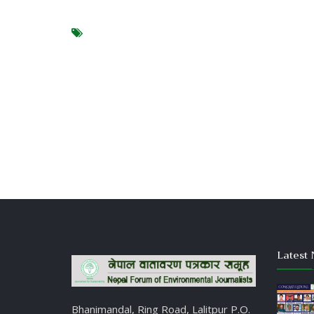
Latest 
Bhanimandal, Ring Road, Lalitpur P.O.