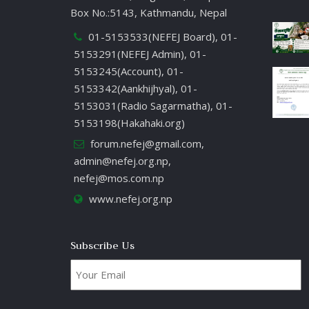
Box No.:5143, Kathmandu, Nepal
01-5153533(NEFEJ Board), 01-
5153291(NEFEJ Admin), 01-
5153245(Account), 01-
5153342(Aankhijhyal), 01-
5153031(Radio Sagarmatha), 01-
5153198(Hakahaki.org)
forum.nefej@gmail.com
,
admin@nefej.org.np
,
nefej@mos.com.np
www.nefej.org.np
Subscribe Us