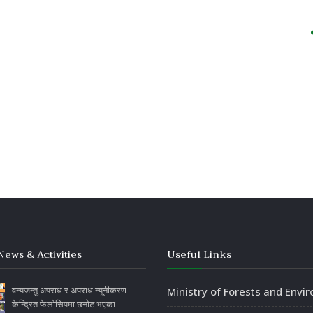
News & Activities
Useful Links
वन्यजन्तु अपराध र अपराध न्यूनीकरण
Ministry of Forests and Envi
केन्द्रित फेलोसिपमा छनोट भएका