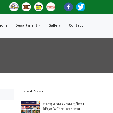
tions
Department
Gallery
Contact
Latest News
वन्यजन्तु अपराध र अपराध न्यूनीकरण
केन्द्रित फेलोसिपमा छनोट भएका