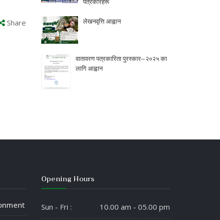
पत्रकारहरू
लेखनवृत्ति आह्वान
Share
वातावरण पत्रकारिता पुरस्कार–२०२५ का
लागि आह्वान
Opening Hours
ronment
Sun - Fri :
10.00 am - 05.00 pm