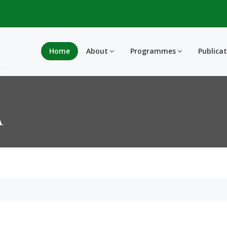
Home
About
Programmes
Publica
A