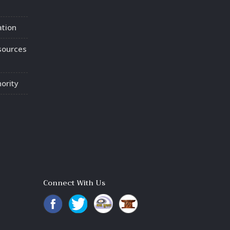
ation
sources
ority
Connect With Us