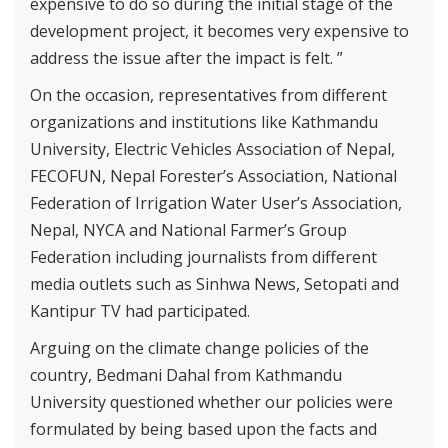
expensive to do so during the initial stage of the
development project, it becomes very expensive to
address the issue after the impact is felt. ”
On the occasion, representatives from different
organizations and institutions like Kathmandu
University, Electric Vehicles Association of Nepal,
FECOFUN, Nepal Forester’s Association, National
Federation of Irrigation Water User’s Association,
Nepal, NYCA and National Farmer’s Group
Federation including journalists from different
media outlets such as Sinhwa News, Setopati and
Kantipur TV had participated.
Arguing on the climate change policies of the
country, Bedmani Dahal from Kathmandu
University questioned whether our policies were
formulated by being based upon the facts and