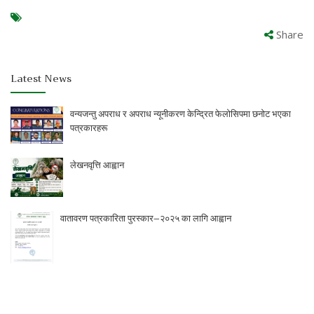
Share
Latest News
वन्यजन्तु अपराध र अपराध न्यूनीकरण केन्द्रित फेलोसिपमा छनोट भएका
पत्रकारहरू
लेखनवृत्ति आह्वान
वातावरण पत्रकारिता पुरस्कार–२०२५ का लागि आह्वान