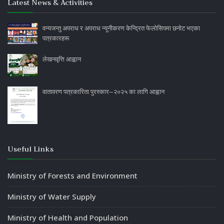
Latest News & Activities
वन्यजन्तु अपराध र अपराध न्यूनीकरण केन्द्रित फेलोसिपमा छनोट भएका
पत्रकारहरू
लेखनवृत्ति आह्वान
वातावरण पत्रकारिता पुरस्कार–२०२५ का लागि आह्वान
Useful Links
Ministry of Forests and Environment
Ministry of Water Supply
Ministry of Health and Population