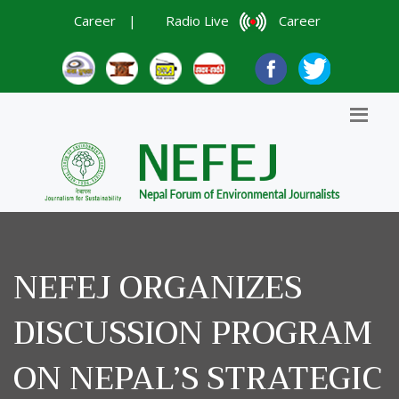
Career
|
Radio Live
Career
NEFEJ ORGANIZES
DISCUSSION PROGRAM
ON NEPAL’S STRATEGIC