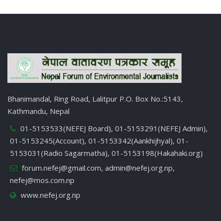
Bhanimandal, Ring Road, Lalitpur P.O. Box No.:5143,
Kathmandu, Nepal
01-5153533(NEFEJ Board), 01-5153291(NEFEJ Admin),
01-5153245(Account), 01-5153342(Aankhijhyal), 01-
5153031(Radio Sagarmatha), 01-5153198(Hakahaki.org)
forum.nefej@gmail.com
,
admin@nefej.org.np
,
nefej@mos.com.np
www.nefej.org.np