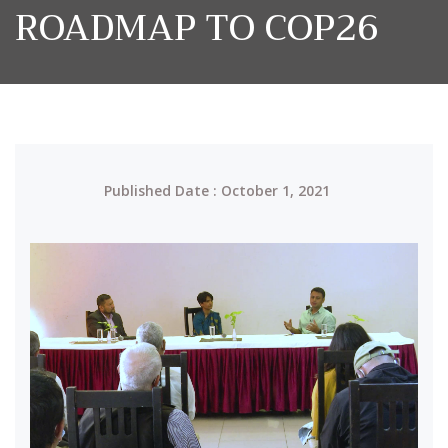
ROADMAP TO COP26
Published Date : October 1, 2021