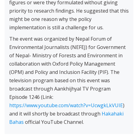
figures or were they formulated without giving
priority to research findings. He suggested that this
might be one reason why the policy
implementation is still a challenge for us.
The event was organized by Nepal Forum of
Environmental Journalists (NEFEJ) for Government
of Nepal- Ministry of Forests and Environment in
collaboration with Oxford Policy Management
(OPM) and Policy and Inclusion Facility (PIF). The
television program based on this event was
broadcast through Aankhijhyal TV Program
Episode 1246 (Link:
https://www.youtube.com/watch?v=UcwgkLkVUIE
)
and it will shortly be broadcast through
Hakahaki
Bahas
official YouTube Channel.