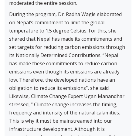
moderated the entire session.
During the program, Dr. Radha Wagle elaborated
on Nepal’s commitment to limit the global
temperature to 1.5 degree Celsius. For this, she
shared that Nepal has made its commitments and
set targets for reducing carbon emissions through
its Nationally Determined Contributions. “Nepal
has made these commitments to reduce carbon
emissions even though its emissions are already
low. Therefore, the developed nations have an
obligation to reduce its emissions”, she said.
Likewise, Climate Change Expert Ugan Manandhar
stressed, ” Climate change increases the timing,
frequency and intensity of the natural calamities.
This is why it must be mainstreamed into our
infrastructure development. Although it is