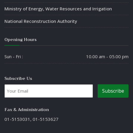
Ministry of Energy, Water Resources and Irrigation
National Reconstruction Authority
Opening Hours
Sun - Fri :
10.00 am - 05.00 pm
Subscribe Us
Fax & Administration
01-5153031, 01-5153627