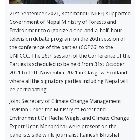
21st September 2021, Kathmandu: NEFEJ supported
Government of Nepal Ministry of Forests and
Environment to organize a one-and-a-half-hour
television debate program on the 26th session of
the conference of the parties (COP26) to the
UNFCCC. The 26th session of the Conference of the
Parties is scheduled to be held from 31st October
2021 to 12th November 2021 in Glasgow, Scotland
where all the signatory parties including Nepal will
be participating.
Joint Secretary of Climate Change Management
Division under the Ministry of Forest and
Environment Dr. Radha Wagle, and Climate Change
Expert Ugan Manandhar were present on the
panelists side while journalist Ramesh Bhushal